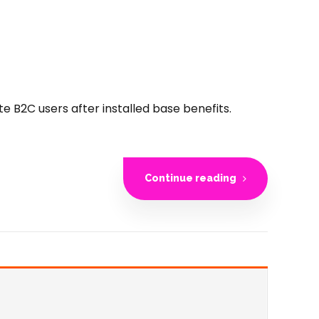
B2C users after installed base benefits.
Continue reading