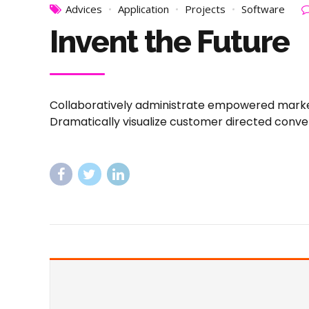
Advices
Application
Projects
Software
Invent the Future
Collaboratively administrate empowered markets
Dramatically visualize customer directed conve