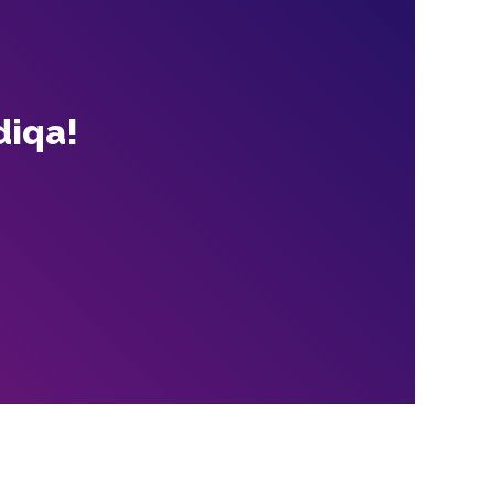
diqa!