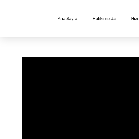
Ana Sayfa
Hakkımızda
Hiz