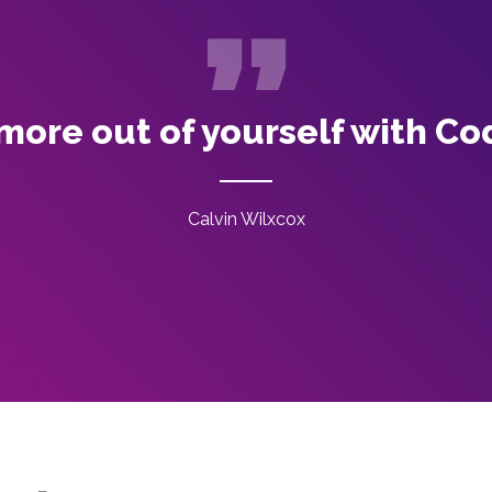
more out of yourself with Co
Calvin Wilxcox