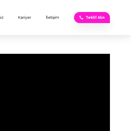
iz
Kariyer
İletişim
Teklif Alın