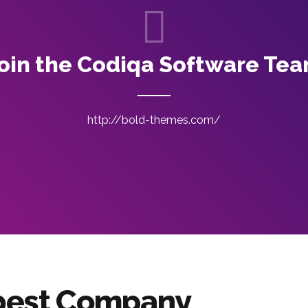
oin the Codiqa Software Te
http://bold-themes.com/
 best Company