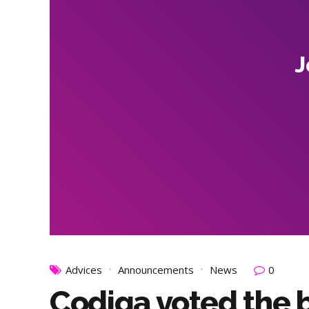
J
Advices
Announcements
News
0
Codiqa voted the