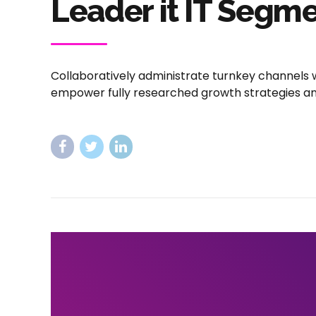
Leader it IT Segm
Collaboratively administrate turnkey channels w
empower fully researched growth strategies and