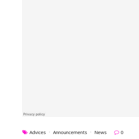
Advices
Announcements
News
0