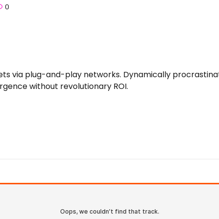
0
 via plug-and-play networks. Dynamically procrastinate 
rgence without revolutionary ROI.