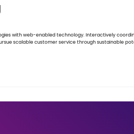
g
gies with web-enabled technology. Interactively coord
ursue scalable customer service through sustainable poten