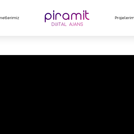
metlerimiz
Projelerim