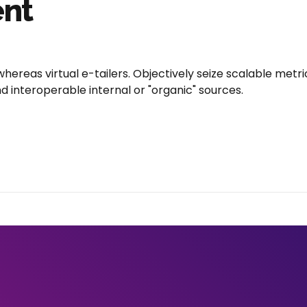
ent
hereas virtual e-tailers. Objectively seize scalable met
 interoperable internal or "organic" sources.