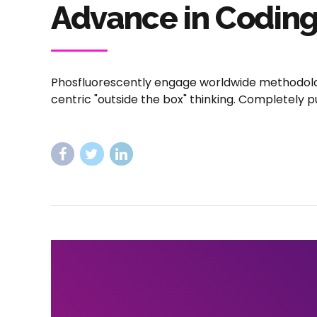
Advance in Codin
Phosfluorescently engage worldwide methodolo
centric "outside the box" thinking. Completely p