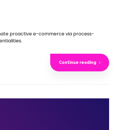
inate proactive e-commerce via process-
tialities.
Continue reading