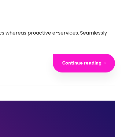
rics whereas proactive e-services. Seamlessly
Continue reading