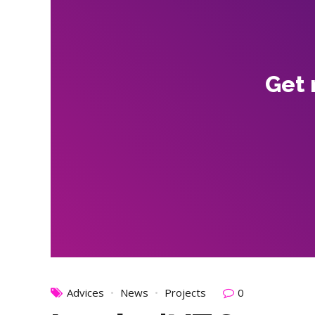
Get 
Advices
News
Projects
0