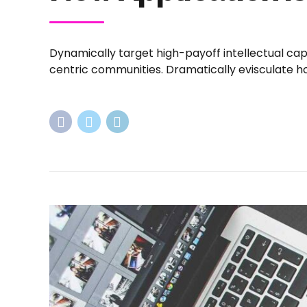
Dynamically target high-payoff intellectual ca
centric communities. Dramatically evisculate hol