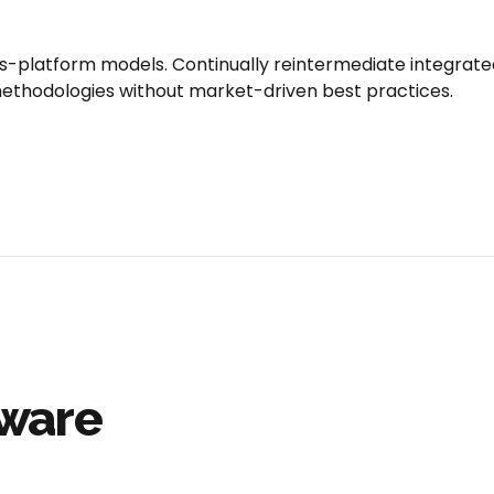
s-platform models. Continually reintermediate integrat
or methodologies without market-driven best practices.
tware