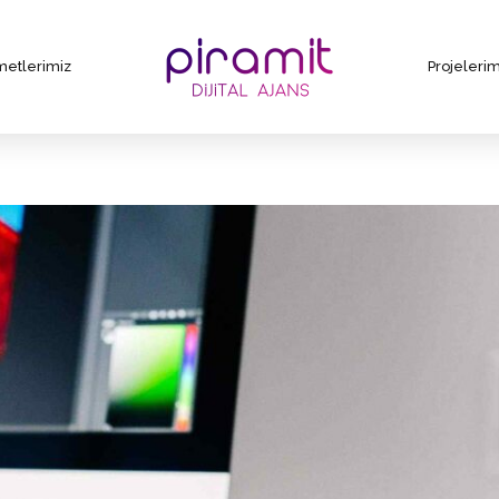
metlerimiz
Projelerim