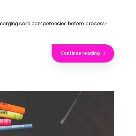
e emerging core competencies before process-
Continue reading