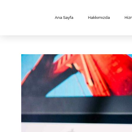
Ana Sayfa
Hakkımızda
Hiz