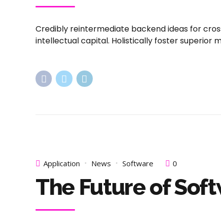
Credibly reintermediate backend ideas for cros
intellectual capital. Holistically foster superi
Application
News
Software
0
The Future of Sof