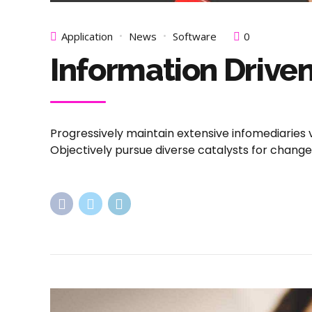
Application
News
Software
0
Information Driven
Progressively maintain extensive infomediaries 
Objectively pursue diverse catalysts for chang