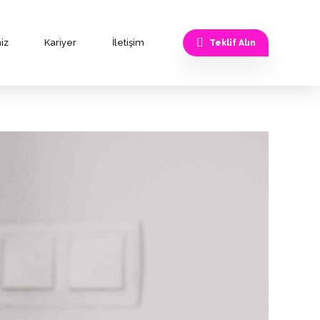
iz
Kariyer
İletişim
Teklif Alın