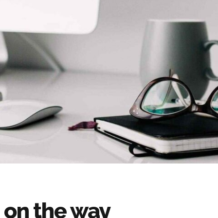
 on the way