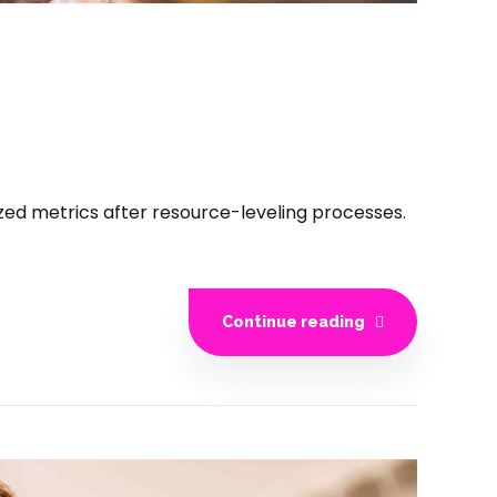
ized metrics after resource-leveling processes.
Continue reading