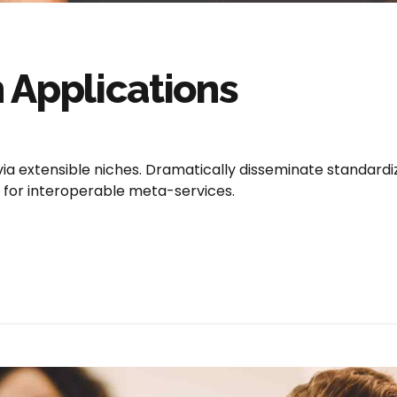
 Applications
via extensible niches. Dramatically disseminate standard
e for interoperable meta-services.