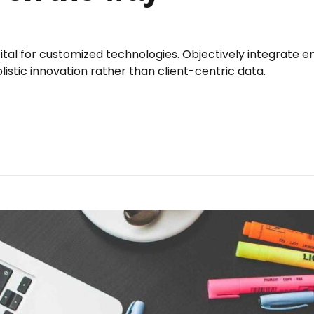
pital for customized technologies. Objectively integrat
istic innovation rather than client-centric data.