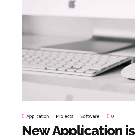
Application
Projects
Software
0
New Application is