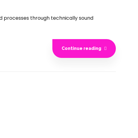
ed processes through technically sound
Continue reading