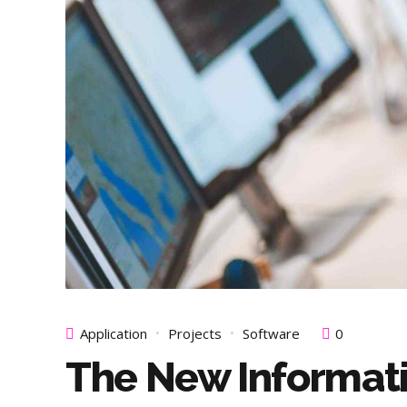
Application
Projects
Software
0
The New Informat