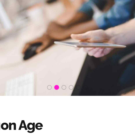
ion Age